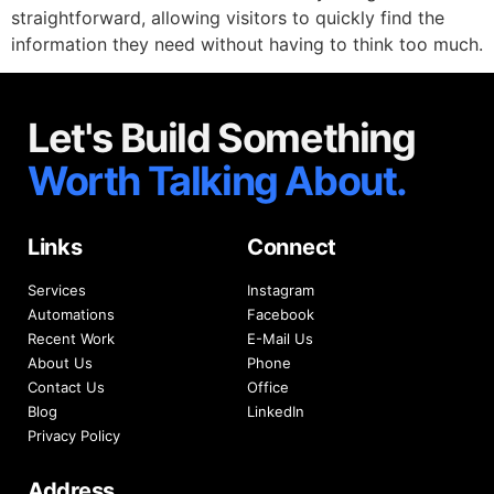
straightforward, allowing visitors to quickly find the
information they need without having to think too much.
Let's Build Something
Worth Talking About.
Links
Connect
Services
Instagram
Automations
Facebook
Recent Work
E-Mail Us
About Us
Phone
Contact Us
Office
Blog
LinkedIn
Privacy Policy
Address