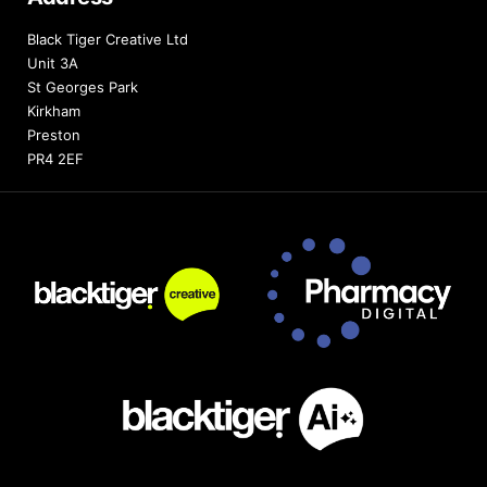
Black Tiger Creative Ltd
Unit 3A
St Georges Park
Kirkham
Preston
PR4 2EF