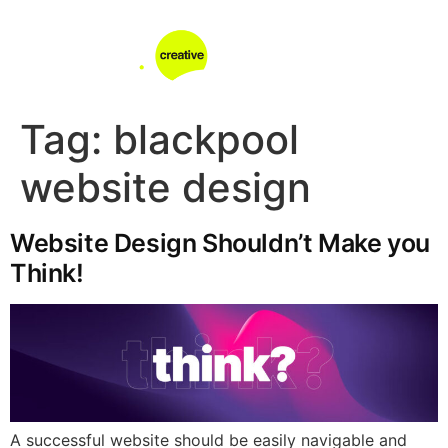
Tag:
blackpool
website design
Website Design Shouldn’t Make you
Think!
A successful website should be easily navigable and