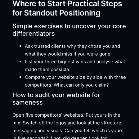
Where to Start Practical Steps
for Standout Positioning
Simple exercises to uncover your core
differentiators
Ask trusted clients why they chose you and
what they would miss if you were gone.
List your three biggest wins and analyse what
made them possible.
Compare your website side by side with three
competitors. What can only you claim?
How to audit your website for
sameness
Open five competitors’ websites. Put yours in the
mix. Switch off the logos and look at the structure,
messaging and visuals. Can you tell which is yours
in five seconds? If not, dig deeper. Look for