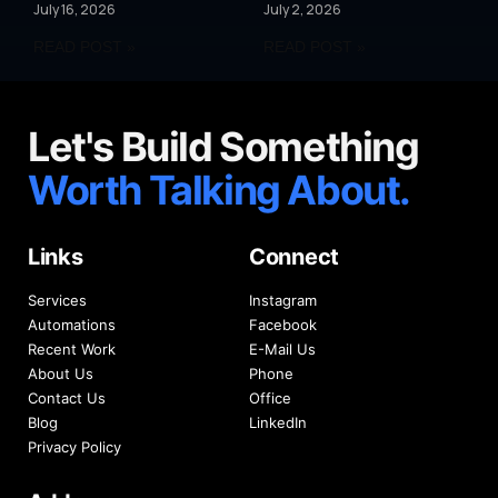
July 16, 2026
July 2, 2026
READ POST »
READ POST »
Let's Build Something
Worth Talking About.
Links
Connect
Services
Instagram
Automations
Facebook
Recent Work
E-Mail Us
About Us
Phone
Contact Us
Office
Blog
LinkedIn
Privacy Policy