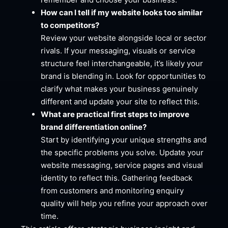
How can I tell if my website looks too similar
to competitors?
Review your website alongside local or sector
rivals. If your messaging, visuals or service
structure feel interchangeable, it’s likely your
brand is blending in. Look for opportunities to
clarify what makes your business genuinely
different and update your site to reflect this.
What are practical first steps to improve
brand differentiation online?
Start by identifying your unique strengths and
the specific problems you solve. Update your
website messaging, service pages and visual
identity to reflect this. Gathering feedback
from customers and monitoring enquiry
quality will help you refine your approach over
time.