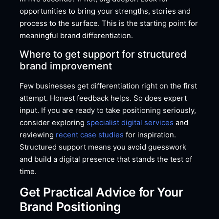
opportunities to bring your strengths, stories and
process to the surface. This is the starting point for
meaningful brand differentiation.
Where to get support for structured
brand improvement
Few businesses get differentiation right on the first
attempt. Honest feedback helps. So does expert
input. If you are ready to take positioning seriously,
consider exploring
specialist digital services
and
reviewing
recent case studies
for inspiration.
Structured support means you avoid guesswork
and build a digital presence that stands the test of
time.
Get Practical Advice for Your
Brand Positioning