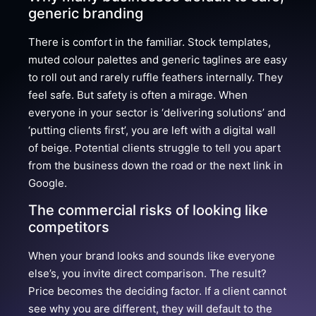
generic branding
There is comfort in the familiar. Stock templates,
muted colour palettes and generic taglines are easy
to roll out and rarely ruffle feathers internally. They
feel safe. But safety is often a mirage. When
everyone in your sector is ‘delivering solutions’ and
‘putting clients first’, you are left with a digital wall
of beige. Potential clients struggle to tell you apart
from the business down the road or the next link in
Google.
The commercial risks of looking like
competitors
When your brand looks and sounds like everyone
else’s, you invite direct comparison. The result?
Price becomes the deciding factor. If a client cannot
see why you are different, they will default to the