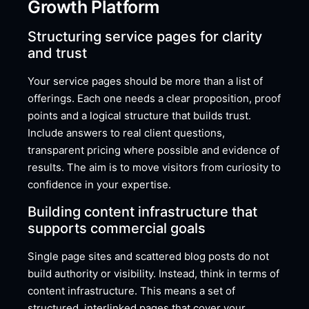
Growth Platform
Structuring service pages for clarity
and trust
Your service pages should be more than a list of
offerings. Each one needs a clear proposition, proof
points and a logical structure that builds trust.
Include answers to real client questions,
transparent pricing where possible and evidence of
results. The aim is to move visitors from curiosity to
confidence in your expertise.
Building content infrastructure that
supports commercial goals
Single page sites and scattered blog posts do not
build authority or visibility. Instead, think in terms of
content infrastructure. This means a set of
structured, interlinked pages that cover your