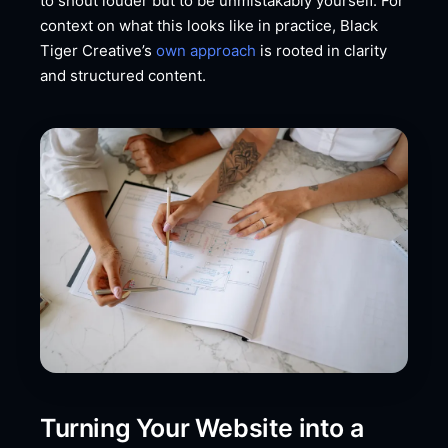
to shout louder but to be unmistakably yourself. For
context on what this looks like in practice, Black
Tiger Creative’s
own approach
is rooted in clarity
and structured content.
Turning Your Website into a