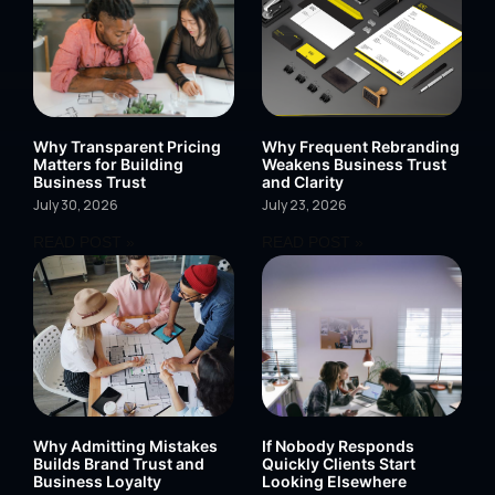
Why Transparent Pricing
Why Frequent Rebranding
Matters for Building
Weakens Business Trust
Business Trust
and Clarity
July 30, 2026
July 23, 2026
READ POST »
READ POST »
Why Admitting Mistakes
If Nobody Responds
Builds Brand Trust and
Quickly Clients Start
Business Loyalty
Looking Elsewhere