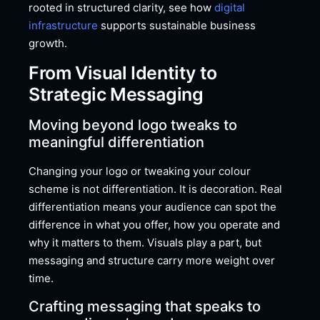
rooted in structured clarity, see how
digital
infrastructure
supports sustainable business
growth.
From Visual Identity to
Strategic Messaging
Moving beyond logo tweaks to
meaningful differentiation
Changing your logo or tweaking your colour
scheme is not differentiation. It is decoration. Real
differentiation means your audience can spot the
difference in what you offer, how you operate and
why it matters to them. Visuals play a part, but
messaging and structure carry more weight over
time.
Crafting messaging that speaks to