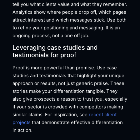
tell you what clients value and what they remember.
Analytics show where people drop off, which pages
attract interest and which messages stick. Use both
to refine your positioning and messaging. It is an
ongoing process, not a one off job.
Leveraging case studies and
testimonials for proof
Proof is more powerful than promise. Use case
studies and testimonials that highlight your unique
approach or results, not just generic praise. These
stories make your differentiation tangible. They
also give prospects a reason to trust you, especially
if your sector is crowded with competitors making
similar claims. For inspiration, see
recent client
projects
that demonstrate effective differentiation
in action.