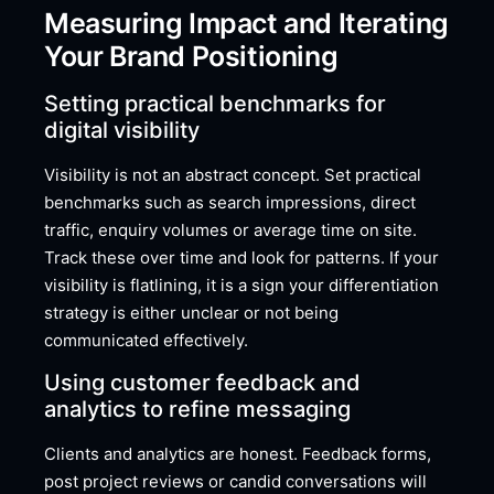
Measuring Impact and Iterating
Your Brand Positioning
Setting practical benchmarks for
digital visibility
Visibility is not an abstract concept. Set practical
benchmarks such as search impressions, direct
traffic, enquiry volumes or average time on site.
Track these over time and look for patterns. If your
visibility is flatlining, it is a sign your differentiation
strategy is either unclear or not being
communicated effectively.
Using customer feedback and
analytics to refine messaging
Clients and analytics are honest. Feedback forms,
post project reviews or candid conversations will