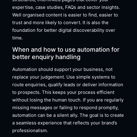
expertise, case studies, FAQs and sector insights.
Well organised content is easier to find, easier to
trust and more likely to convert. It is also the
foundation for better digital discoverability over
time.
When and how to use automation for
better enquiry handling
Automation should support your business, not
replace your judgement. Use simple systems to
route enquiries, qualify leads or deliver information
to prospects. This keeps your process efficient
without losing the human touch. If you are regularly
missing messages or failing to respond promptly,
automation can be a silent ally. The goal is to create
a seamless experience that reflects your brand’s
professionalism.