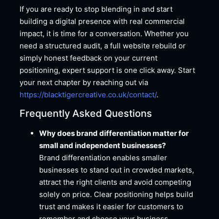
If you are ready to stop blending in and start
building a digital presence with real commercial
impact, it is time for a conversation. Whether you
need a structured audit, a full website rebuild or
simply honest feedback on your current
positioning, expert support is one click away. Start
your next chapter by reaching out via
https://blacktigercreative.co.uk/contact/
.
Frequently Asked Questions
Why does brand differentiation matter for
small and independent businesses?
Brand differentiation enables smaller
businesses to stand out in crowded markets,
attract the right clients and avoid competing
solely on price. Clear positioning helps build
trust and makes it easier for customers to
remember and choose your business.