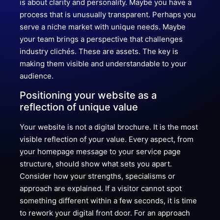
is about clarity and personality. Maybe you have a
process that is unusually transparent. Perhaps you
serve a niche market with unique needs. Maybe
your team brings a perspective that challenges
industry clichés. These are assets. The key is
making them visible and understandable to your
audience.
Positioning your website as a
reflection of unique value
Your website is not a digital brochure. It is the most
visible reflection of your value. Every aspect, from
your homepage message to your service page
structure, should show what sets you apart.
Consider how your strengths, specialisms or
approach are explained. If a visitor cannot spot
something different within a few seconds, it is time
to rework your digital front door. For an approach