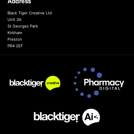
Address
Black Tiger Creative Ltd
Unit 3A
St Georges Park
Kirkham
Preston
PR4 2EF