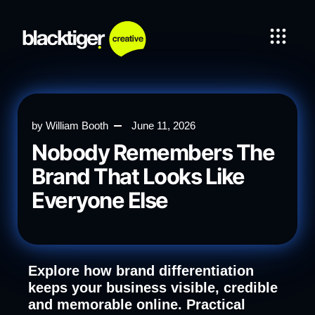
by
William Booth
June 11, 2026
Nobody Remembers The
Brand That Looks Like
Everyone Else
Explore how brand differentiation
keeps your business visible, credible
and memorable online. Practical