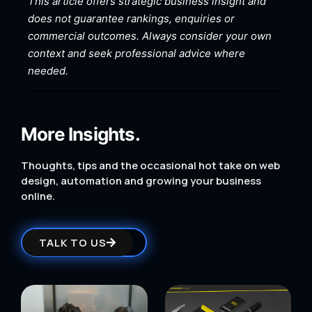
This article offers strategic business insight and
does not guarantee rankings, enquiries or
commercial outcomes. Always consider your own
context and seek professional advice where
needed.
More Insights.
Thoughts, tips and the occasional hot take on web
design, automation and growing your business
online.
TALK TO US