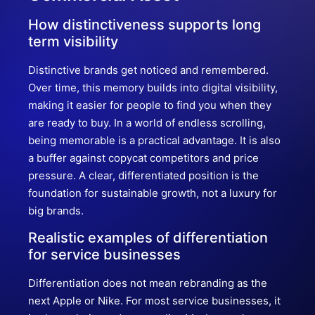
How distinctiveness supports long
term visibility
Distinctive brands get noticed and remembered.
Over time, this memory builds into digital visibility,
making it easier for people to find you when they
are ready to buy. In a world of endless scrolling,
being memorable is a practical advantage. It is also
a buffer against copycat competitors and price
pressure. A clear, differentiated position is the
foundation for sustainable growth, not a luxury for
big brands.
Realistic examples of differentiation
for service businesses
Differentiation does not mean rebranding as the
next Apple or Nike. For most service businesses, it