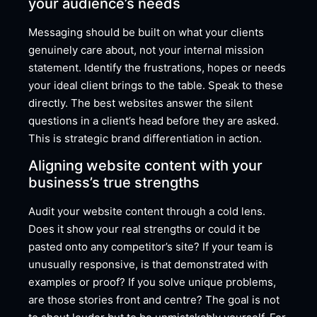
your audience’s needs
Messaging should be built on what your clients
genuinely care about, not your internal mission
statement. Identify the frustrations, hopes or needs
your ideal client brings to the table. Speak to these
directly. The best websites answer the silent
questions in a client’s head before they are asked.
This is strategic brand differentiation in action.
Aligning website content with your
business’s true strengths
Audit your website content through a cold lens.
Does it show your real strengths or could it be
pasted onto any competitor’s site? If your team is
unusually responsive, is that demonstrated with
examples or proof? If you solve unique problems,
are those stories front and centre? The goal is not