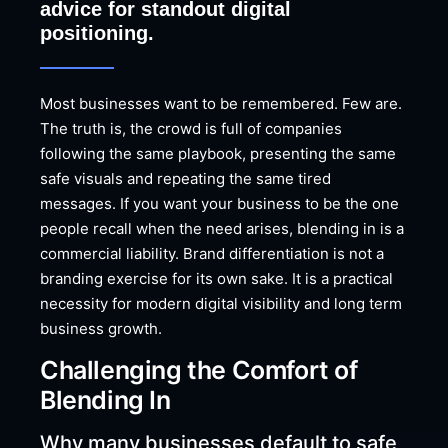
advice for standout digital
positioning.
Most businesses want to be remembered. Few are.
The truth is, the crowd is full of companies
following the same playbook, presenting the same
safe visuals and repeating the same tired
messages. If you want your business to be the one
people recall when the need arises, blending in is a
commercial liability. Brand differentiation is not a
branding exercise for its own sake. It is a practical
necessity for modern digital visibility and long term
business growth.
Challenging the Comfort of
Blending In
Why many businesses default to safe,