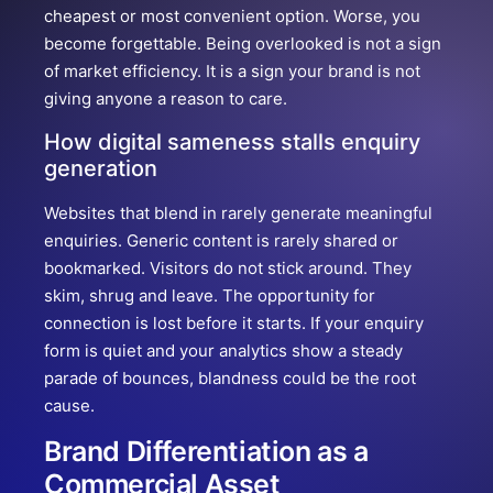
cheapest or most convenient option. Worse, you
become forgettable. Being overlooked is not a sign
of market efficiency. It is a sign your brand is not
giving anyone a reason to care.
How digital sameness stalls enquiry
generation
Websites that blend in rarely generate meaningful
enquiries. Generic content is rarely shared or
bookmarked. Visitors do not stick around. They
skim, shrug and leave. The opportunity for
connection is lost before it starts. If your enquiry
form is quiet and your analytics show a steady
parade of bounces, blandness could be the root
cause.
Brand Differentiation as a
Commercial Asset