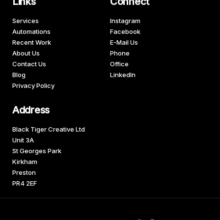
Links
Connect
Services
Instagram
Automations
Facebook
Recent Work
E-Mail Us
About Us
Phone
Contact Us
Office
Blog
LinkedIn
Privacy Policy
Address
Black Tiger Creative Ltd
Unit 3A
St Georges Park
Kirkham
Preston
PR4 2EF