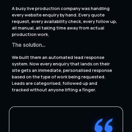
A busy live production company was handling
every website enquiry by hand. Every quote
request, every availability check, every follow up,
all manual, all taking time away from actual
production work.
The solution...
We built them an automated lead response
system. Now every enquiry that lands on their
site gets an immediate, personalised response
based on the type of work being requested.
Leads are categorised, followed up and
tracked without anyone lifting a finger.