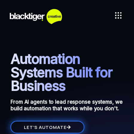
Automation
Systems Built for
Business
From AI agents to lead response systems, we
build automation that works while you don't.
LET'S AUTOMATE