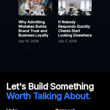
Why Admitting
If Nobody
Mistakes Builds
Responds Quickly
Brand Trust and
Clients Start
Business Loyalty
Looking Elsewhere
July 16, 2026
July 2, 2026
READ POST »
READ POST »
Let's Build Something
Worth Talking About.