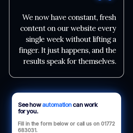
We now have constant, fresh
content on our website every
single week without lifting a
finger. It just happens, and the
results speak for themselves.
See how
automation
can work
for you.
Fill in the form below or call us on
01772
683031
.