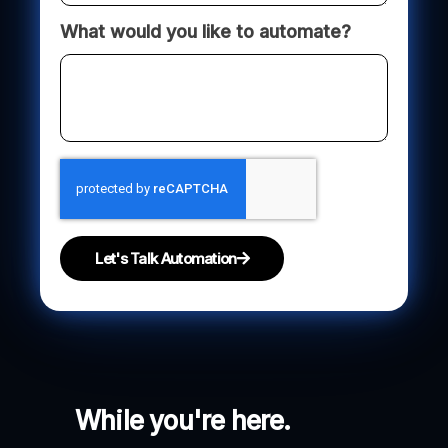
What would you like to automate?
Let's Talk Automation
While you're here.