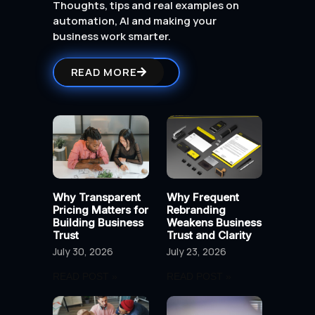
Thoughts, tips and real examples on
automation, AI and making your
business work smarter.
READ MORE
Why Transparent
Why Frequent
Pricing Matters for
Rebranding
Building Business
Weakens Business
Trust
Trust and Clarity
July 30, 2026
July 23, 2026
READ POST »
READ POST »