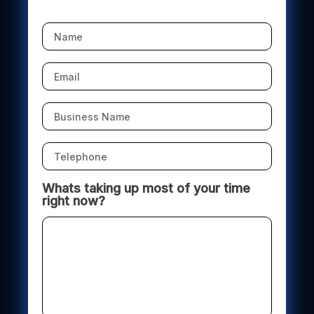
Whats taking up most of your time
right now?