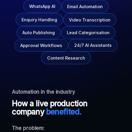
Email Automation
WhatsApp AI
Enquiry Handling
Video Transcription
Auto Publishing
Lead Categorisation
Approval Workflows
24/7 AI Assistants
Content Research
Automation in the industry
How a live production
company
benefited.
The problem: