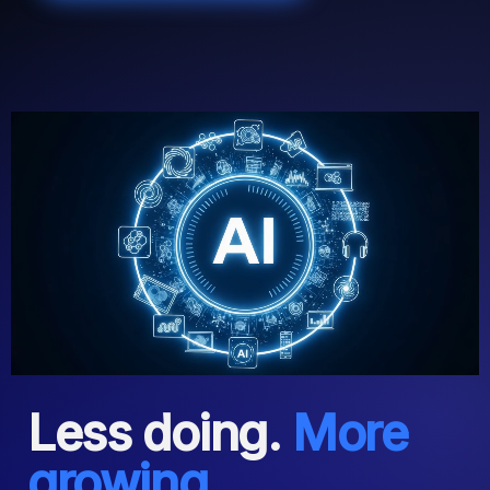
Less doing.
More
growing.