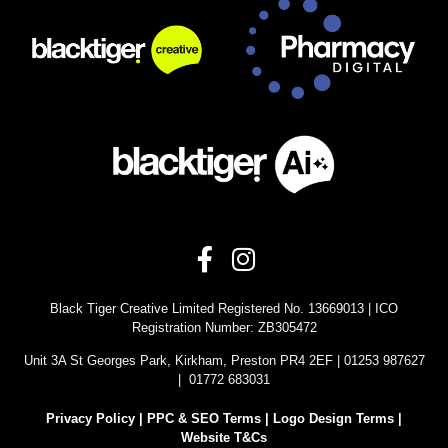
Black Tiger Creative Limited Registered No. 13669013 | ICO
Registration Number: ZB305472
Unit 3A St Georges Park, Kirkham, Preston PR4 2EF | 01253 987627
| 01772 683031
Privacy Policy
|
PPC & SEO Terms |
Logo Design Terms |
Website T&Cs