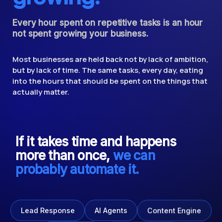
Every hour spent on repetitive tasks is an hour
not spent growing your business.
Most businesses are held back not by lack of ambition,
but by lack of time. The same tasks, every day, eating
into the hours that should be spent on the things that
actually matter.
If it takes time and happens
more than once,
we can
probably automate it.
Content Engine
AI Agents
Lead Response