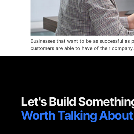
Businesses that want to be as successful as pos
customers are able to have of their company.
Let's Build Somethin
Worth Talking About