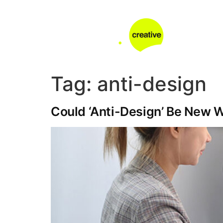
Tag:
anti-design
Could ‘Anti-Design’ Be New 