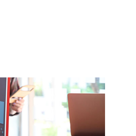
About
Contact
Insights