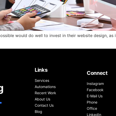
sible would do well to invest in their website design, as it 
Links
Connect
Services
Instagram
g
Automations
Facebook
Recent Work
.
E-Mail Us
About Us
Phone
Contact Us
Office
Blog
LinkedIn