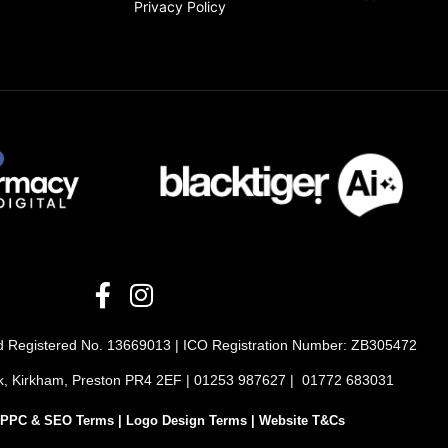
Privacy Policy
ted Registered No. 13669013 | ICO Registration Number: ZB305472
rk, Kirkham, Preston PR4 2EF | 01253 987627 | 01772 683031
PPC & SEO Terms |
Logo Design Terms |
Website T&Cs