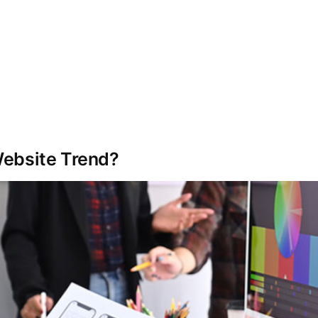
Services
Automation
Our Work
Website Trend?