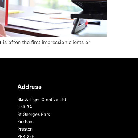
is often the first impression clients or
Address
Black Tiger Creative Ltd
Unit 3A
St Georges Park
Kirkham
Preston
PR4 2EF