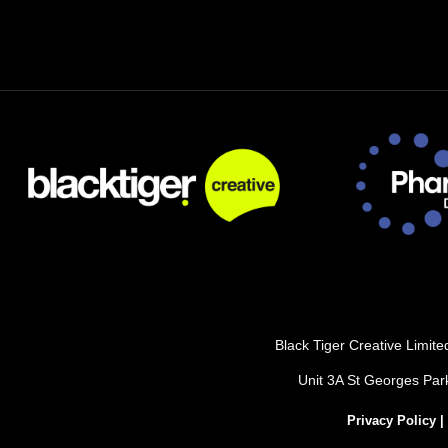
Black Tiger Creative Limi
Unit 3A St Georges Pa
Privacy Policy
|