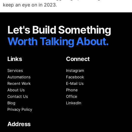
keep an eye on in 2023.
Let's Build Something
Worth Talking About.
Links
Connect
Services
Instagram
Automations
Facebook
Recent Work
E-Mail Us
About Us
Phone
Contact Us
Office
Blog
LinkedIn
Privacy Policy
Address