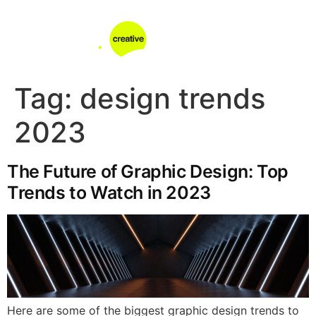
Tag:
design trends
2023
The Future of Graphic Design: Top
Trends to Watch in 2023
Here are some of the biggest graphic design trends to