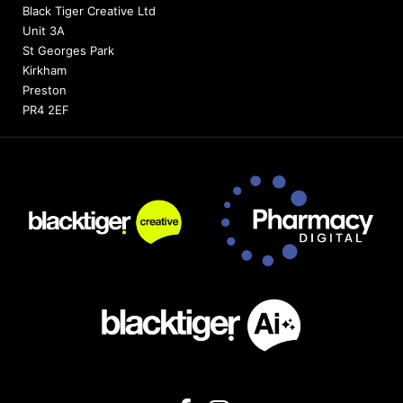
Black Tiger Creative Ltd
Unit 3A
St Georges Park
Kirkham
Preston
PR4 2EF