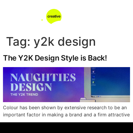
Tag:
y2k design
The Y2K Design Style is Back!
Colour has been shown by extensive research to be an
important factor in making a brand and a firm attractive