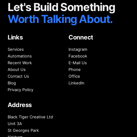
Let's Build Something
Worth Talking About.
Links
Connect
Services
Instagram
Automations
Facebook
Recent Work
E-Mail Us
About Us
Phone
Contact Us
Office
Blog
LinkedIn
Privacy Policy
Address
Black Tiger Creative Ltd
Unit 3A
St Georges Park
Kirkham