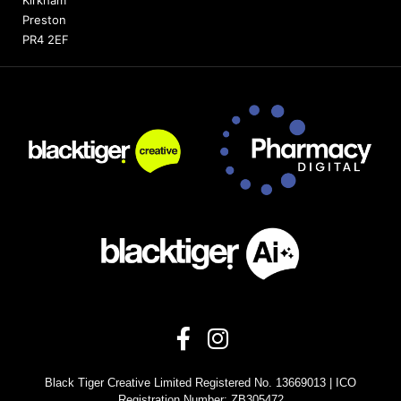
Preston
PR4 2EF
Black Tiger Creative Limited Registered No. 13669013 | ICO
Registration Number: ZB305472