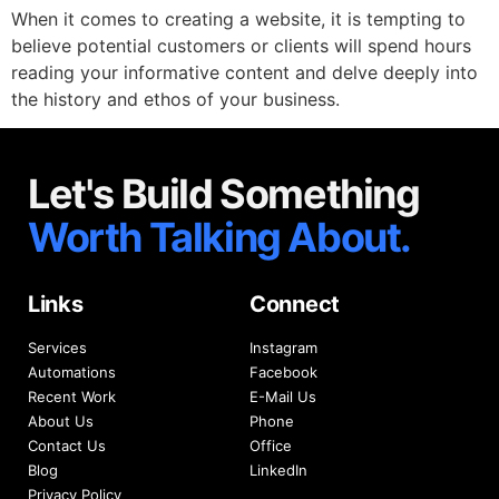
When it comes to creating a website, it is tempting to
believe potential customers or clients will spend hours
reading your informative content and delve deeply into
the history and ethos of your business.
Let's Build Something
Worth Talking About.
Links
Connect
Services
Instagram
Automations
Facebook
Recent Work
E-Mail Us
About Us
Phone
Contact Us
Office
Blog
LinkedIn
Privacy Policy