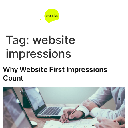
Tag:
website
impressions
Why Website First Impressions
Count