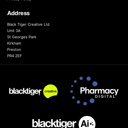
Address
Black Tiger Creative Ltd
Unit 3A
St Georges Park
Kirkham
Preston
PR4 2EF